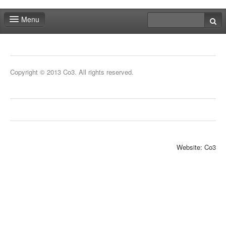
Menu
Fair shop
Practical info
Copyright © 2013 Co3. All rights reserved.
Contact
Website: Co3