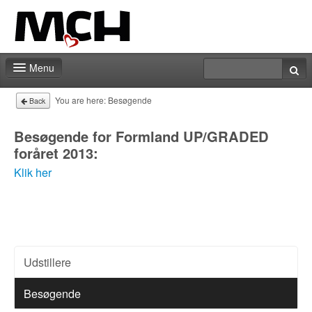
Menu
Fair shop
You are here:
Besøgende
Back
Practical info
Besøgende for Formland UP/GRADED
foråret 2013:
Contact
Klik her
Udstillere
Besøgende