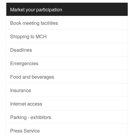
Market your participation
Book meeting facilities
Shipping to MCH
Deadlines
Emergencies
Food and beverages
Insurance
Internet access
Parking - exhibitors
Press Service