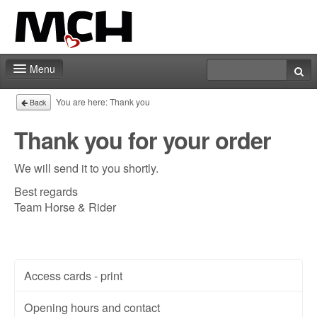
Menu
Fair shop
You are here:
Thank you
Back
Practical info
Thank you for your order
Contact
We will send it to you shortly.
Best regards
Team Horse & Rider
Access cards - print
Opening hours and contact