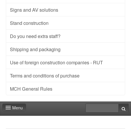
Signs and AV solutions
Stand construction
Do you need extra staff?
Shipping and packaging
Use of foreign construction companies - RUT
Terms and conditions of purchase
MCH General Rules
Menu
Fair shop